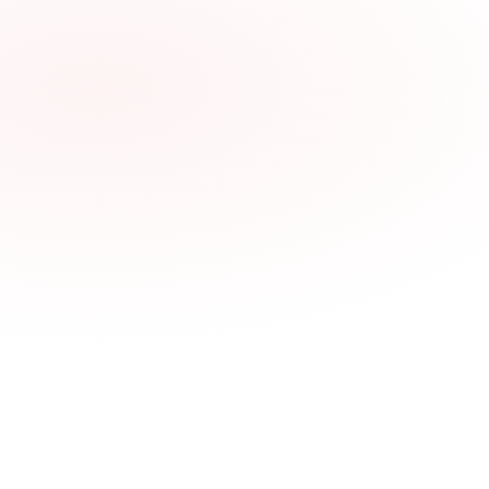
Synthetic PM Service
$69
Per-Tire Installation
$25
Digital Wallet pass for every driver
Physical fleet card available on request
Stacks with the Tow Referral Program
All spend tracked in your Dolooma dashboard