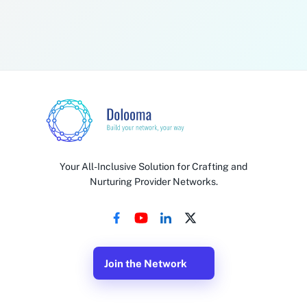
By checking this box, I agree to receive recurring, customer
care, SMS messages from Dolooma. Message & data rates
may apply. Reply STOP to unsubscribe.
Submit Enrollment
By enrolling, you agree to the Pep Boys Tow Referral Program terms and
conditions. Program eligibility and bonus amounts subject to verification.
Your All-Inclusive Solution for Crafting and
Nurturing Provider Networks.
Join the Network