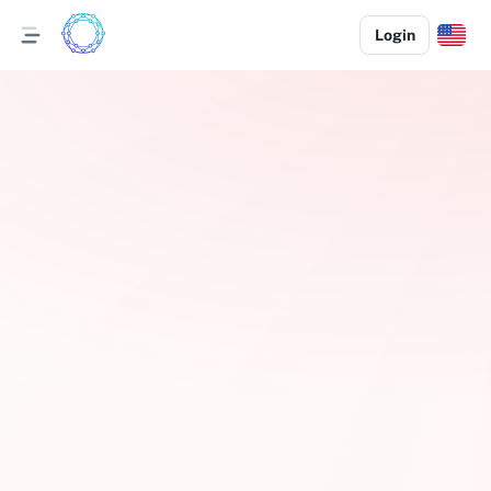
Login
Pep Boys Tow Referral Program