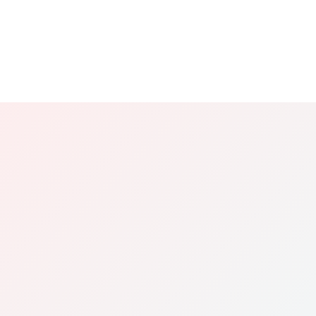
Does the Tow Network Advantage replace
the Referral Program?