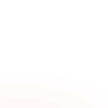
Fleet Account
Alignment
$104.99
Standard Brake Pkg
$190
Premium Brake Pkg
$219
Conventional PM Service
$41