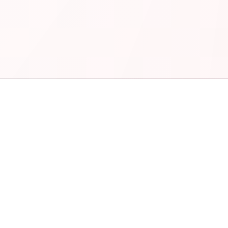
No paperwork
Fast payouts
Nationwide brand
Track every job
Fleet discounts
Wallet cards