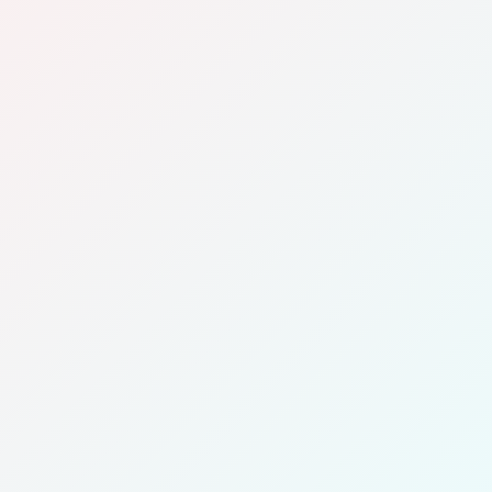
Company Name
Contact Name
Email
Phone
Address
Fleet Size
Additional Information (Optional)