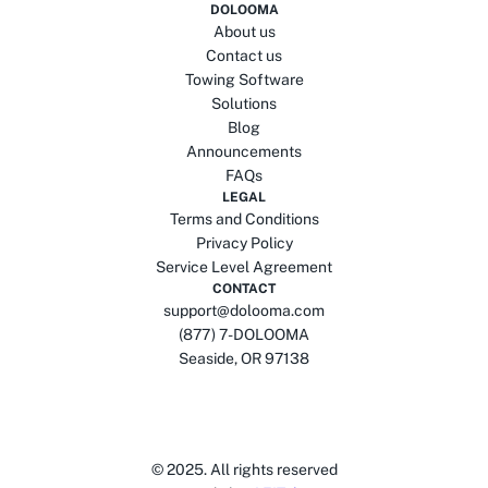
DOLOOMA
About us
Contact us
Towing Software
Solutions
Blog
Announcements
FAQs
LEGAL
Terms and Conditions
Privacy Policy
Service Level Agreement
CONTACT
support@dolooma.com
(877) 7-DOLOOMA
Seaside, OR 97138
© 2025.
All rights reserved