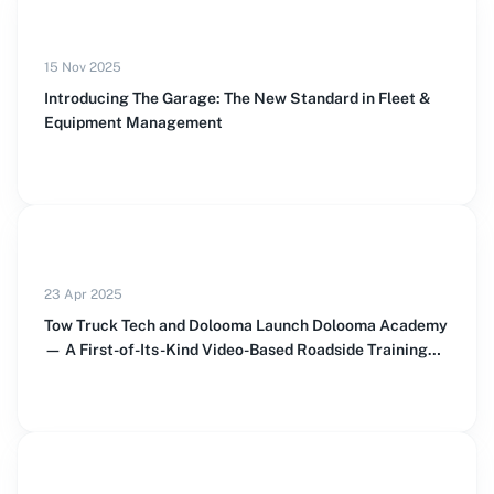
15 Nov 2025
Introducing The Garage: The New Standard in Fleet &
Equipment Management
23 Apr 2025
Tow Truck Tech and Dolooma Launch Dolooma Academy
— A First-of-Its-Kind Video-Based Roadside Training
Platform