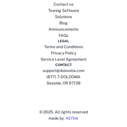
Contact us
Towing Software
Solutions
Blog
Announcements
FAQs
LEGAL
Terms and Conditions
Privacy Policy
Service Level Agreement
CONTACT
support@dolooma.com
(877) 7-DOLOOMA
Seaside, OR 97138
© 2025.
All rights reserved
made by
AEITek