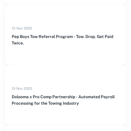
15 Nov 2025
Pep Boys Tow Referral Program - Tow. Drop. Get Paid
Twice.
15 Nov 2025
Dolooma x Pro Comp Partnership - Automated Payroll
Processing for the Towing Industry