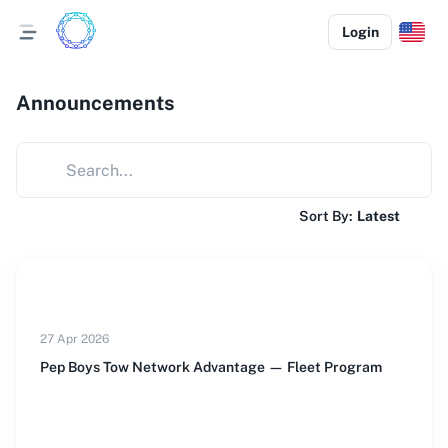
Login
Announcements
Sort By:
Latest
27 Apr 2026
Pep Boys Tow Network Advantage — Fleet Program