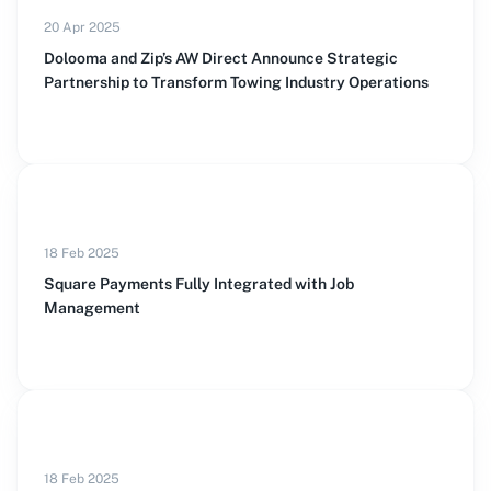
20 Apr 2025
Dolooma and Zip’s AW Direct Announce Strategic
Partnership to Transform Towing Industry Operations
18 Feb 2025
Square Payments Fully Integrated with Job
Management
18 Feb 2025