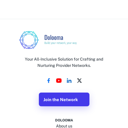
Your All-Inclusive Solution for Crafting and
Nurturing Provider Networks.
Join the Network
DOLOOMA
About us