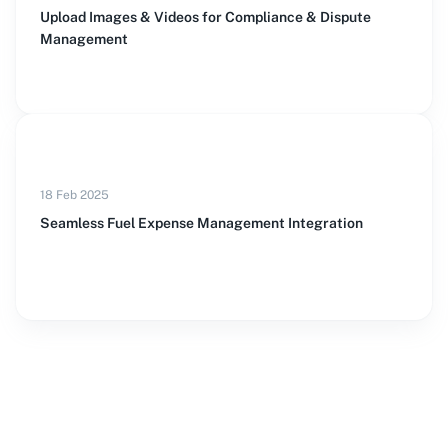
Upload Images & Videos for Compliance & Dispute
Management
18 Feb 2025
Seamless Fuel Expense Management Integration