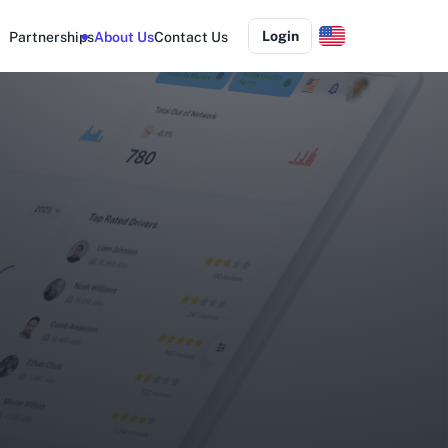
Login
Partnerships
About Us
Contact Us