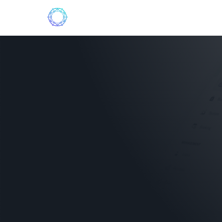
Who we are