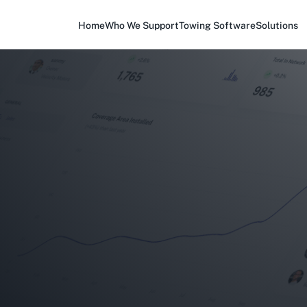
Home
Who We Support
Towing Software
Solutions
?