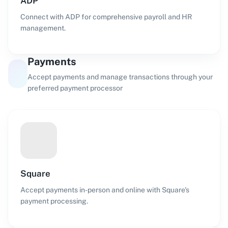
ADP
Connect with ADP for comprehensive payroll and HR
management.
Payments
Accept payments and manage transactions through your
preferred payment processor
Square
Accept payments in-person and online with Square's
payment processing.