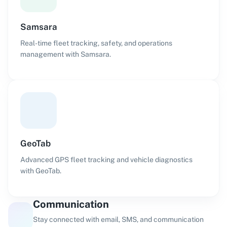
Samsara
Real-time fleet tracking, safety, and operations
management with Samsara.
GeoTab
Advanced GPS fleet tracking and vehicle diagnostics
with GeoTab.
Communication
Stay connected with email, SMS, and communication