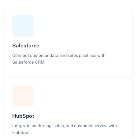
Salesforce
Connect customer data and sales pipelines with
Salesforce CRM.
HubSpot
Integrate marketing, sales, and customer service with
HubSpot.