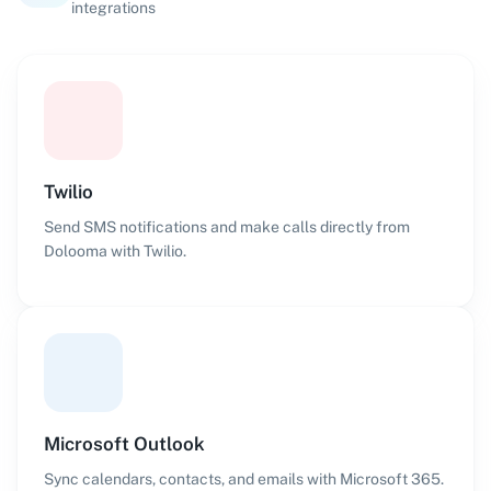
integrations
Twilio
Send SMS notifications and make calls directly from
Dolooma with Twilio.
Microsoft Outlook
Sync calendars, contacts, and emails with Microsoft 365.