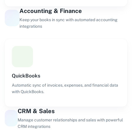
Accounting & Finance
Keep your books in sync with automated accounting
integrations
QuickBooks
Automatic sync of invoices, expenses, and financial data
with QuickBooks.
CRM & Sales
Manage customer relationships and sales with powerful
CRM integrations