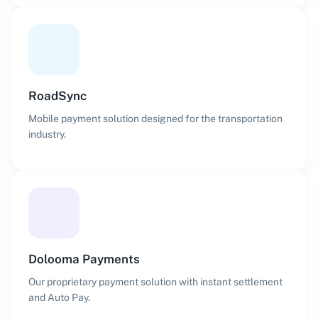
RoadSync
Mobile payment solution designed for the transportation
industry.
Dolooma Payments
Our proprietary payment solution with instant settlement
and Auto Pay.