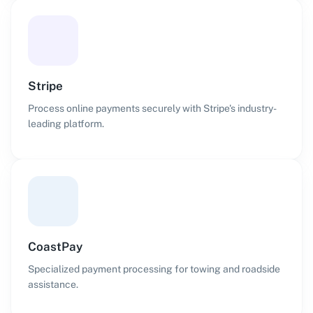
Stripe
Process online payments securely with Stripe's industry-
leading platform.
CoastPay
Specialized payment processing for towing and roadside
assistance.