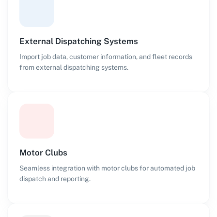
External Dispatching Systems
Import job data, customer information, and fleet records
from external dispatching systems.
Motor Clubs
Seamless integration with motor clubs for automated job
dispatch and reporting.