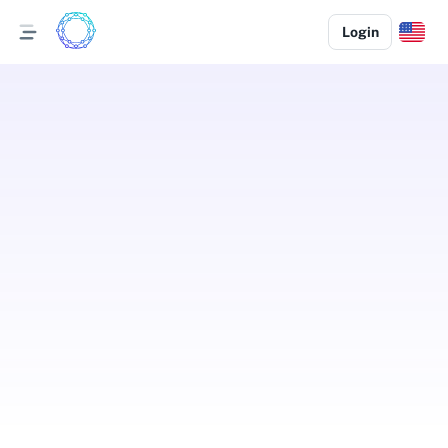
Login