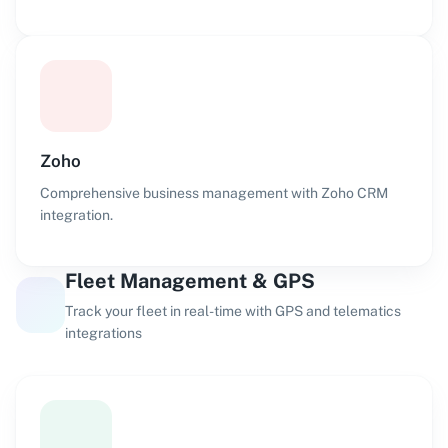
Zoho
Comprehensive business management with Zoho CRM
integration.
Fleet Management & GPS
Track your fleet in real-time with GPS and telematics
integrations