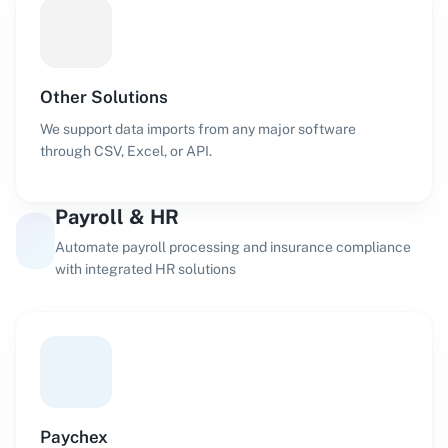
Other Solutions
We support data imports from any major software
through CSV, Excel, or API.
Payroll & HR
Automate payroll processing and insurance compliance
with integrated HR solutions
Paychex