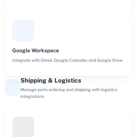
Google Workspace
Integrate with Gmail, Google Calendar, and Google Drive.
Shipping & Logistics
Manage parts ordering and shipping with logistics
integrations