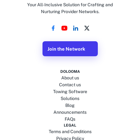
Your All-Inclusive Solution for Crafting and
Nurturing Provider Networks.
Join the Network
DOLOOMA
About us
Contact us
Towing Software
Solutions
Blog
Announcements
FAQs
LEGAL
Terms and Conditions
Privacy Policy