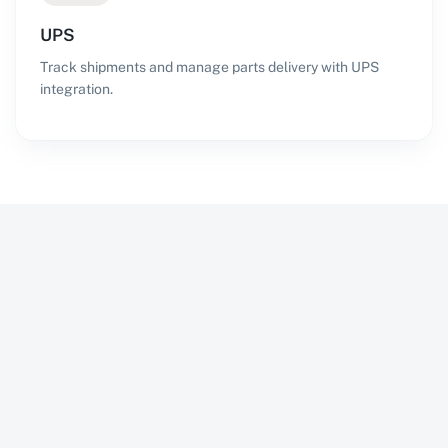
UPS
Track shipments and manage parts delivery with UPS
integration.