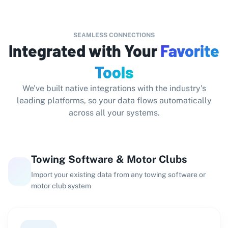
SEAMLESS CONNECTIONS
Integrated with Your
Favorite
Tools
We've built native integrations with the industry's
leading platforms, so your data flows automatically
across all your systems.
Towing Software & Motor Clubs
Import your existing data from any towing software or
motor club system