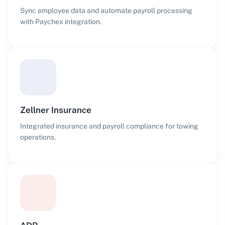
Sync employee data and automate payroll processing
with Paychex integration.
Zellner Insurance
Integrated insurance and payroll compliance for towing
operations.