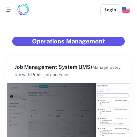
Login
Operations Management
Job Management System (JMS)
Manage Every
Job with Precision and Ease.