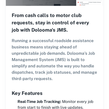
From cash calls to motor club
requests, stay in control of every
job with Dolooma's JMS.
Running a successful roadside assistance
business means staying ahead of
unpredictable job demands. Dolooma’s Job
Management System (JMS) is built to
simplify and automate the way you handle
dispatches, track job statuses, and manage
third-party requests.
Key Features
Real-Time Job Tracking
:
Monitor every job
from start to finish with live updates.