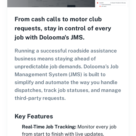
From cash calls to motor club
requests, stay in control of every
job with Dolooma's JMS.
Running a successful roadside assistance
business means staying ahead of
unpredictable job demands. Dolooma’s Job
Management System (JMS) is built to
simplify and automate the way you handle
dispatches, track job statuses, and manage
third-party requests.
Key Features
Real-Time Job Tracking
:
Monitor every job
from start to finish with live updates.