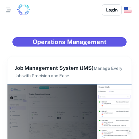
Login
Operations Management
Job Management System (JMS)
Manage Every
Job with Precision and Ease.